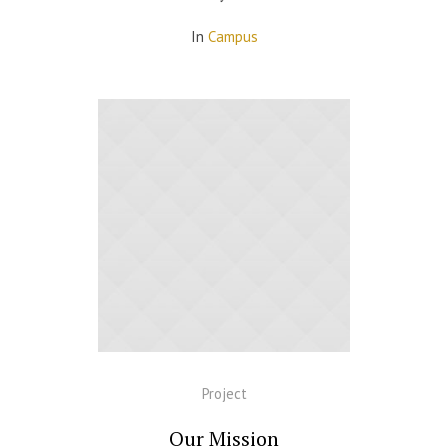
In
Campus
Project
Our Mission