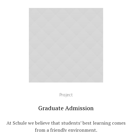
Project
Graduate Admission
At Schule we believe that students’ best learning comes
from a friendly environment.