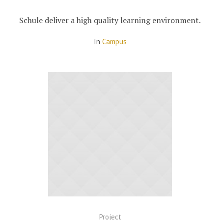
Schule deliver a high quality learning environment.
In
Campus
Project