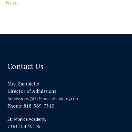
News
Contact Us
Mrs. Zampiello
Director of Admissions
Admissions@StMonicaAcademy.com
Phone: 818-369-7310
St. Monica Academy
2361 Del Mar Rd.