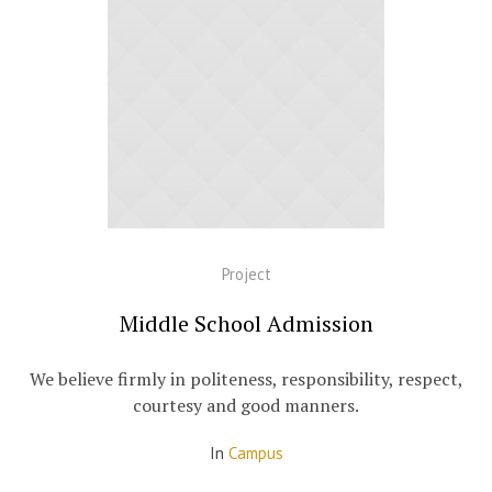
Project
Middle School Admission
We believe firmly in politeness, responsibility, respect,
courtesy and good manners.
In
Campus