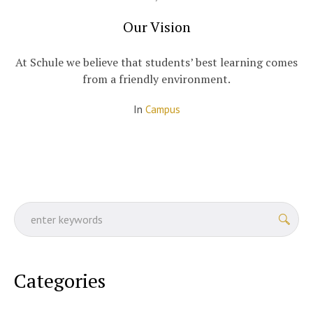
Our Vision
At Schule we believe that students’ best learning comes
from a friendly environment.
In
Campus
Categories