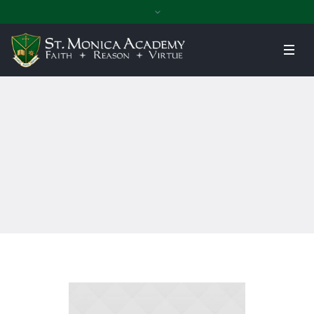
Home
»
Campus