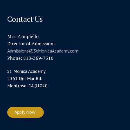
Contact Us
Mrs. Zampiello
Director of Admissions
Admissions@StMonicaAcademy.com
Phone: 818-369-7310
St. Monica Academy
2361 Del Mar Rd.
Montrose, CA 91020
Apply Now!