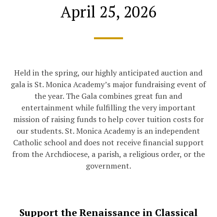
April 25, 2026
Held in the spring, our highly anticipated auction and
gala is St. Monica Academy’s major fundraising event of
the year. The Gala combines great fun and
entertainment while fulfilling the very important
mission of raising funds to help cover tuition costs for
our students. St. Monica Academy is an independent
Catholic school and does not receive financial support
from the Archdiocese, a parish, a religious order, or the
government.
Support the Renaissance in Classical