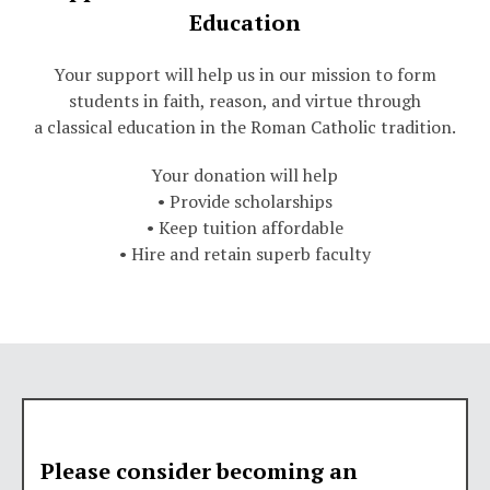
Education
Your support will help us in our mission to form
students in faith, reason, and virtue through
a classical education in the Roman Catholic tradition.
Your donation will help
• Provide scholarships
• Keep tuition affordable
• Hire and retain superb faculty
Please consider becoming an