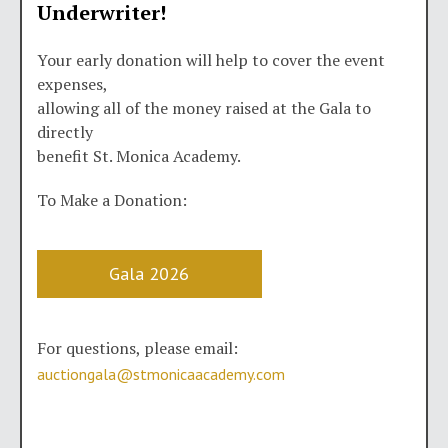
Underwriter!
Your early donation will help to cover the event
expenses,
allowing all of the money raised at the Gala to
directly
benefit St. Monica Academy.
To Make a Donation:
Gala 2026
For questions, please email:
auctiongala@stmonicaacademy.com