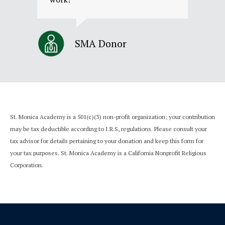
SMA Donor
St. Monica Academy is a 501(c)(3) non-profit organization; your contribution
may be tax deductible according to I.R.S, regulations. Please consult your
tax advisor for details pertaining to your donation and keep this form for
your tax purposes.
St. Monica Academy is a California Nonprofit Religious
Corporation.