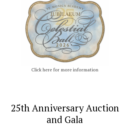
Click here for more information
25th Anniversary Auction
and Gala