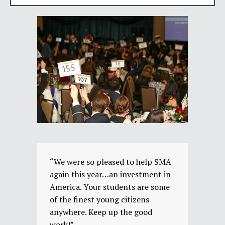
“We were so pleased to help SMA
again this year…an investment in
America. Your students are some
of the finest young citizens
anywhere. Keep up the good
work!”