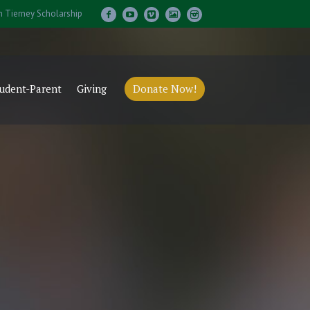
m Tierney Scholarship
udent-Parent
Giving
Donate Now!