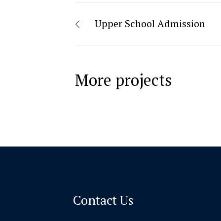
Upper School Admission
More projects
Contact Us