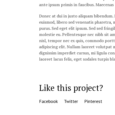
ante ipsum primis in faucibus. Maecenas 
Donec at dui in justo aliquam bibendum. 
euismod, libero sed venenatis pharetra, ma
purus. Sed eget elit ipsum. Sed sed fringi
molestie eu. Pellentesque nec nibh sit a
nisl, tempor nec ex quis, commodo portt
adipiscing elit. Nullam laoreet volutpat m
dignissim imperdiet cursus, mi ligula co
laoreet lacus felis, eget sodales turpis bl
Like this project?
Facebook
Twitter
Pinterest