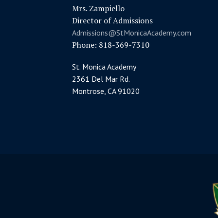
Mrs. Zampiello
Director of Admissions
Admissions@StMonicaAcademy.com
Phone: 818-369-7310
St. Monica Academy
2361 Del Mar Rd.
Montrose, CA 91020