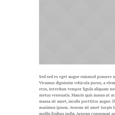
Sed sed ex eget augue euismod posuere n
Vivamus dignissim vehicula purus, a el
eros, interdum tempor ligula aliquam nec
metus venenatis. Mauris quis massa ut a
massa sit amet, iaculis porttitor augue. 
maximus ipsum. Aenean sit amet turpis la
mollis finibus nulla. Aenean consequat q