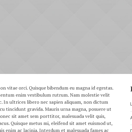
on vitae orci. Quisque bibendum eu magna id egestas.
ementum enim vestibulum rutrum. Nam molestie velit
. In ultrices libero nec sapien aliquam, non dictum
rcu tincidunt gravida. Mauris urna magna, posuere ut
Donec sit amet sem porttitor, malesuada velit quis,
cus. Quisque metus mi, eleifend sit amet euismod ut,
uis enim ac lacinia. Interdum et malesuada fames ac