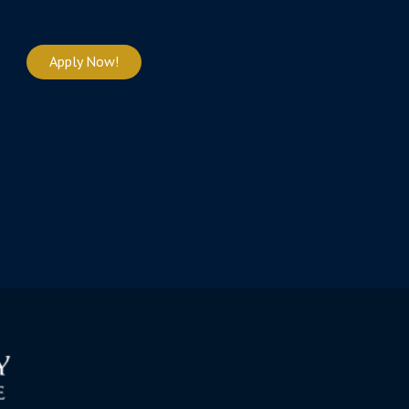
Apply Now!