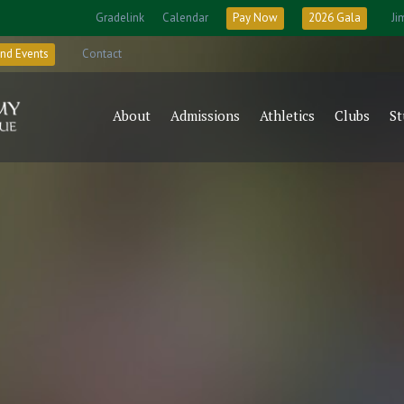
Gradelink
Calendar
Pay Now
2026 Gala
Ji
nd Events
Contact
About
Admissions
Athletics
Clubs
St