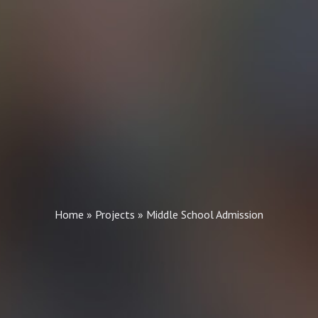
Home
»
Projects
»
Middle School Admission