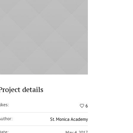
Project details
Likes:
6
Author:
St. Monica Academy
Date:
May 4, 2017