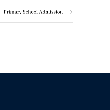
Primary School Admission