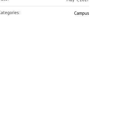
Categories:
Campus