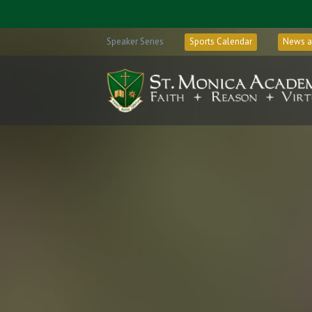
Speaker Series
Sports Calendar
News a