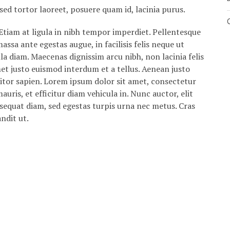
sed tortor laoreet, posuere quam id, lacinia purus.
Etiam at ligula in nibh tempor imperdiet. Pellentesque
ssa ante egestas augue, in facilisis felis neque ut
lla diam. Maecenas dignissim arcu nibh, non lacinia felis
met justo euismod interdum et a tellus. Aenean justo
itor sapien. Lorem ipsum dolor sit amet, consectetur
auris, et efficitur diam vehicula in. Nunc auctor, elit
nsequat diam, sed egestas turpis urna nec metus. Cras
andit ut.