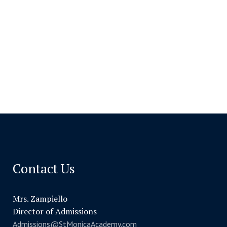
Contact Us
Mrs. Zampiello
Director of Admissions
Admissions@StMonicaAcademy.com