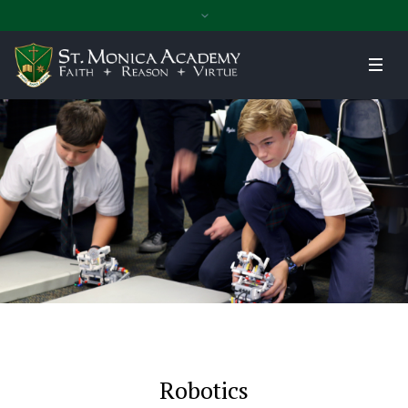
Robotics