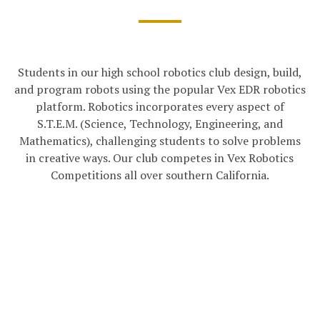
Students in our high school robotics club design, build,
and program robots using the popular Vex EDR robotics
platform. Robotics incorporates every aspect of
S.T.E.M. (Science, Technology, Engineering, and
Mathematics), challenging students to solve problems
in creative ways. Our club competes in Vex Robotics
Competitions all over southern California.