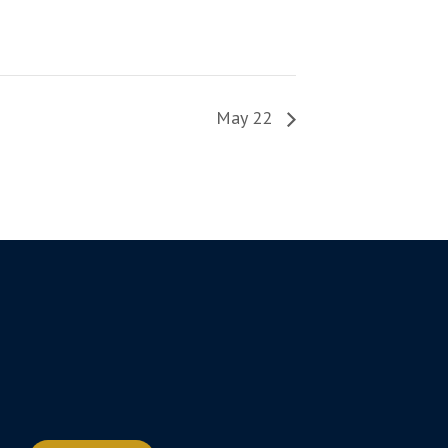
May 22