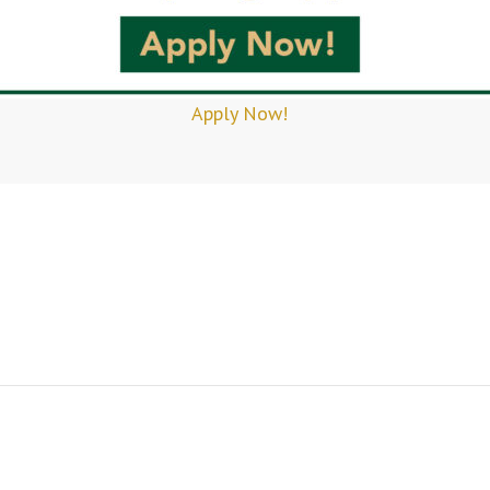
Apply Now!