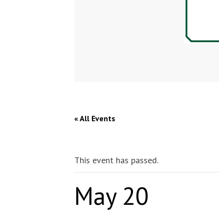
« All Events
This event has passed.
May 20