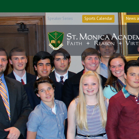
Speaker Series
Sports Calendar
News a