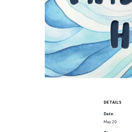
DETAILS
Date:
May 20