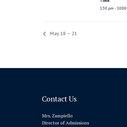
Time:
1:30 pm - 10:0
May 18 – 21
Contact Us
Mrs. Zampiello
Director of Admissions