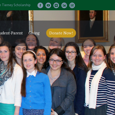
m Tierney Scholarship
udent-Parent
Giving
Donate Now!