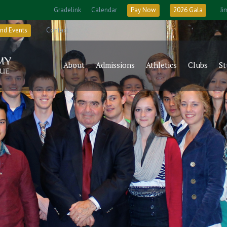
Gradelink
Calendar
Pay Now
2026 Gala
Ji
nd Events
Contact
About
Admissions
Athletics
Clubs
St