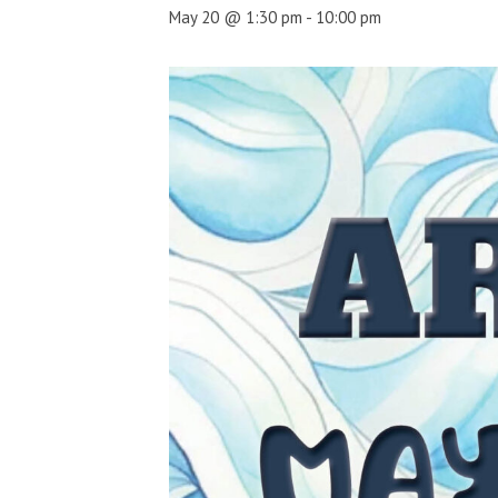
May 20 @ 1:30 pm
-
10:00 pm