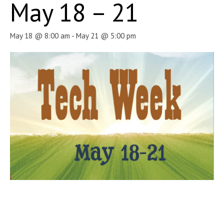
May 18 – 21
May 18 @ 8:00 am
-
May 21 @ 5:00 pm