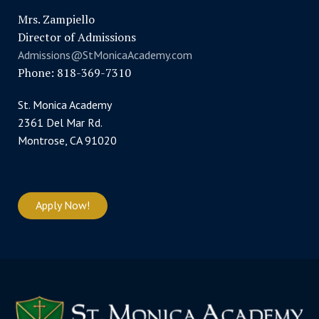
Mrs. Zampiello
Director of Admissions
Admissions@StMonicaAcademy.com
Phone: 818-369-7310
St. Monica Academy
2361 Del Mar Rd.
Montrose, CA 91020
Apply Now!