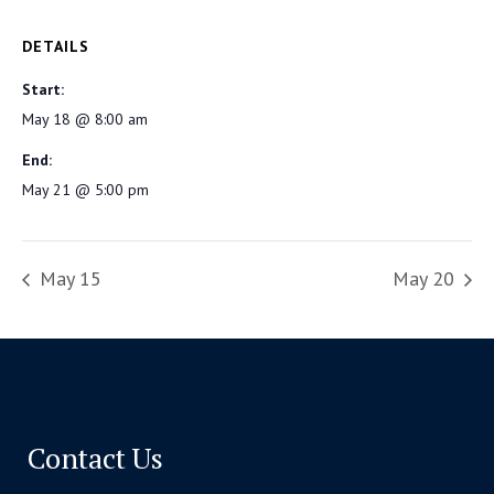
DETAILS
Start:
May 18 @ 8:00 am
End:
May 21 @ 5:00 pm
May 15
May 20
Contact Us