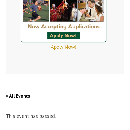
Apply Now!
« All Events
This event has passed.