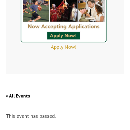
Apply Now!
« All Events
This event has passed.