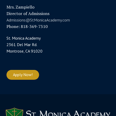
Mrs. Zampiello
Director of Admissions
Admissions@StMonicaAcademy.com
Phone: 818-369-7310
St. Monica Academy
2361 Del Mar Rd.
Montrose, CA 91020
Apply Now!