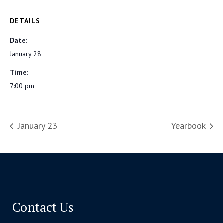
DETAILS
Date:
January 28
Time:
7:00 pm
January 23
Yearbook
Contact Us