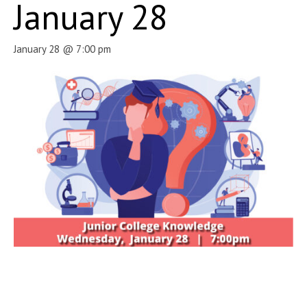
January 28
January 28 @ 7:00 pm