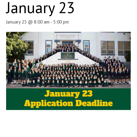
January 23
January 23 @ 8:00 am
-
5:00 pm