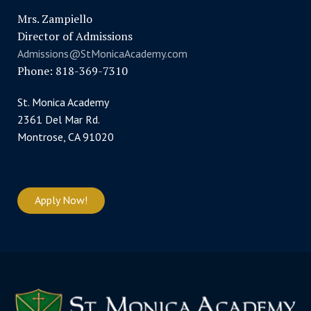
Mrs. Zampiello
Director of Admissions
Admissions@StMonicaAcademy.com
Phone: 818-369-7310
St. Monica Academy
2361 Del Mar Rd.
Montrose, CA 91020
Apply Now!