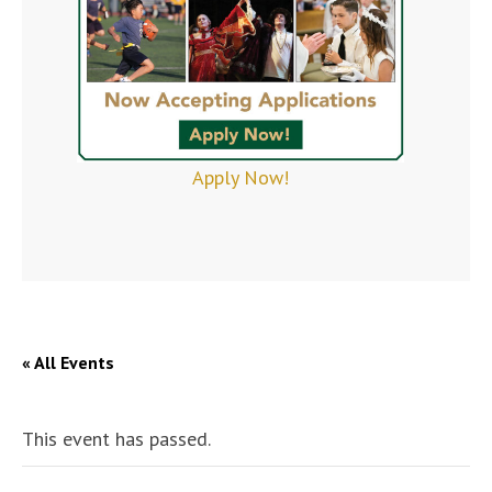
Apply Now!
« All Events
This event has passed.