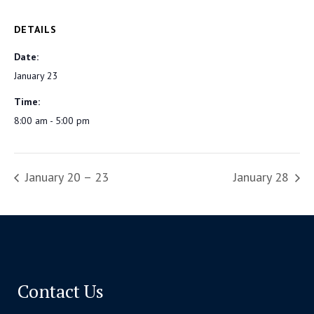
DETAILS
Date:
January 23
Time:
8:00 am - 5:00 pm
January 20 – 23
January 28
Contact Us