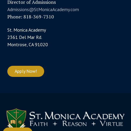
Director of Admissions
Admissions@StMonicaAcademy.com
Phone: 818-369-7310
St. Monica Academy
2361 Del Mar Rd.
Montrose, CA 91020
Apply Now!