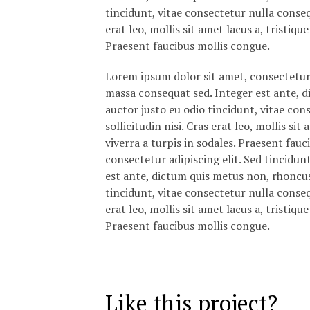
tincidunt, vitae consectetur nulla consequ
erat leo, mollis sit amet lacus a, tristiq
Praesent faucibus mollis congue.
Lorem ipsum dolor sit amet, consectetur a
massa consequat sed. Integer est ante, 
auctor justo eu odio tincidunt, vitae con
sollicitudin nisi. Cras erat leo, mollis s
viverra a turpis in sodales. Praesent fau
consectetur adipiscing elit. Sed tincidun
est ante, dictum quis metus non, rhoncu
tincidunt, vitae consectetur nulla consequ
erat leo, mollis sit amet lacus a, tristiq
Praesent faucibus mollis congue.
Like this project?