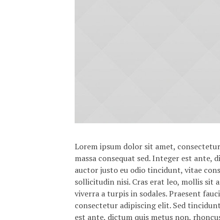
Lorem ipsum dolor sit amet, consectetur a
massa consequat sed. Integer est ante, 
auctor justo eu odio tincidunt, vitae con
sollicitudin nisi. Cras erat leo, mollis s
viverra a turpis in sodales. Praesent fau
consectetur adipiscing elit. Sed tincidun
est ante, dictum quis metus non, rhoncu