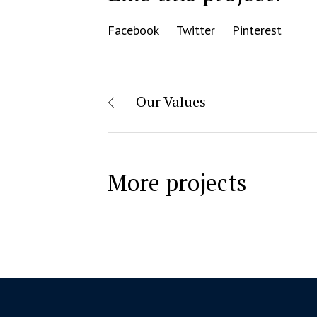
Facebook
Twitter
Pinterest
Our Values
More projects