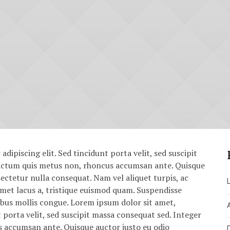
dipiscing elit. Sed tincidunt porta velit, sed suscipit
dictum quis metus non, rhoncus accumsan ante. Quisque
sectetur nulla consequat. Nam vel aliquet turpis, ac
it amet lacus a, tristique euismod quam. Suspendisse
cibus mollis congue. Lorem ipsum dolor sit amet,
t porta velit, sed suscipit massa consequat sed. Integer
s accumsan ante. Quisque auctor justo eu odio