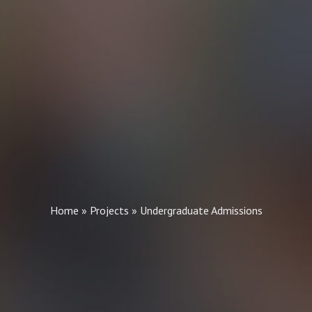
Home
»
Projects
»
Undergraduate Admissions