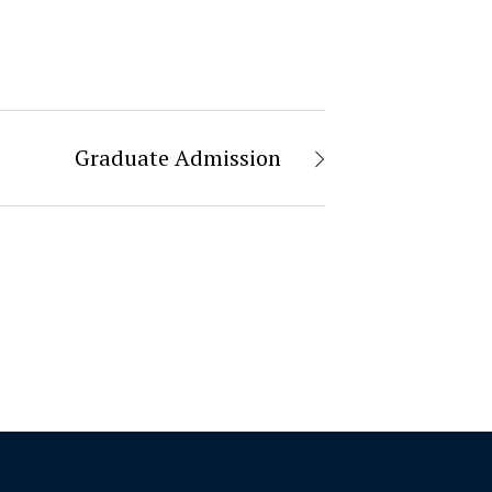
Graduate Admission