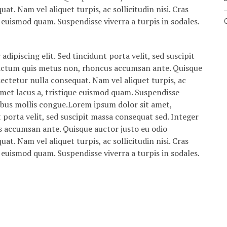
at. Nam vel aliquet turpis, ac sollicitudin nisi. Cras
ue euismod quam. Suspendisse viverra a turpis in sodales.
dipiscing elit. Sed tincidunt porta velit, sed suscipit
dictum quis metus non, rhoncus accumsan ante. Quisque
sectetur nulla consequat. Nam vel aliquet turpis, ac
it amet lacus a, tristique euismod quam. Suspendisse
cibus mollis congue.Lorem ipsum dolor sit amet,
t porta velit, sed suscipit massa consequat sed. Integer
s accumsan ante. Quisque auctor justo eu odio
at. Nam vel aliquet turpis, ac sollicitudin nisi. Cras
ue euismod quam. Suspendisse viverra a turpis in sodales.