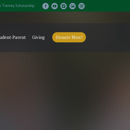
m Tierney Scholarship
udent-Parent
Giving
Donate Now!