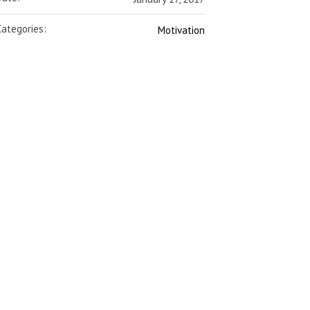
Categories:
Motivation