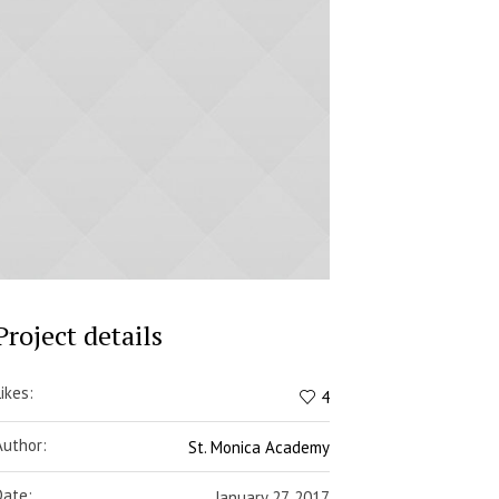
Project details
Likes:
4
Author:
St. Monica Academy
Date:
January 27, 2017