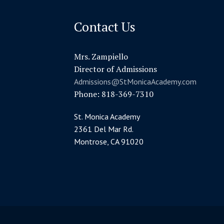
Contact Us
Mrs. Zampiello
Director of Admissions
Admissions@StMonicaAcademy.com
Phone: 818-369-7310
St. Monica Academy
2361 Del Mar Rd.
Montrose, CA 91020