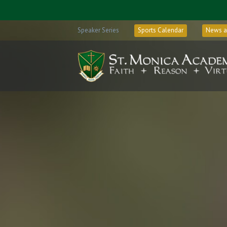
Speaker Series
Sports Calendar
News a