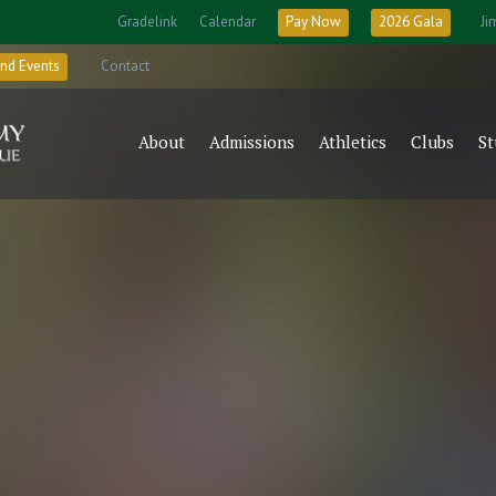
Gradelink
Calendar
Pay Now
2026 Gala
Ji
nd Events
Contact
About
Admissions
Athletics
Clubs
St