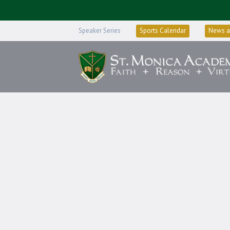
Speaker Series
Sports Calendar
News a