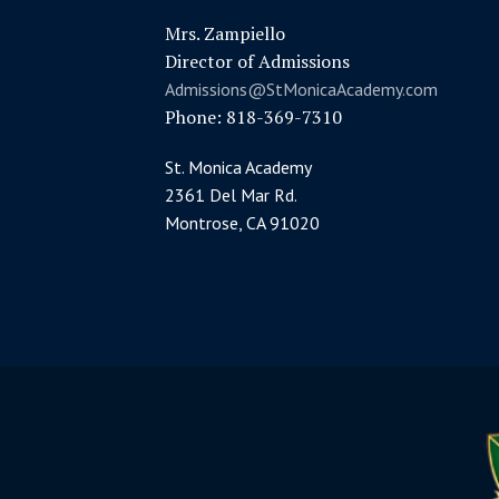
Mrs. Zampiello
Director of Admissions
Admissions@StMonicaAcademy.com
Phone: 818-369-7310
St. Monica Academy
2361 Del Mar Rd.
Montrose, CA 91020