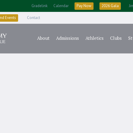
Gradelink
Calendar
Pay Now
2026 Gala
Ji
nd Events
Contact
About
Admissions
Athletics
Clubs
St