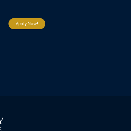
Apply Now!