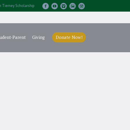
m Tierney Scholarship
udent-Parent
Giving
Donate Now!