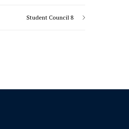
Student Council 8