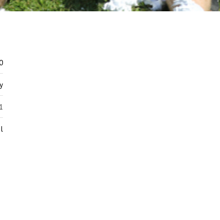
0
y
1
l