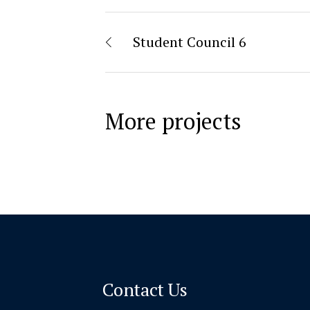
Student Council 6
More projects
Contact Us