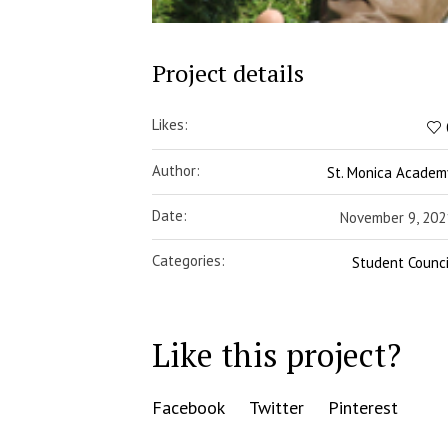
Project details
Likes:
Author:
St. Monica Academ
Date:
November 9, 202
Categories:
Student Counci
Like this project?
Facebook
Twitter
Pinterest