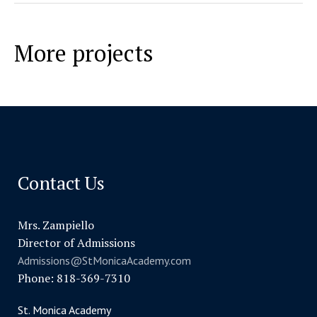
More projects
Contact Us
Mrs. Zampiello
Director of Admissions
Admissions@StMonicaAcademy.com
Phone: 818-369-7310
St. Monica Academy