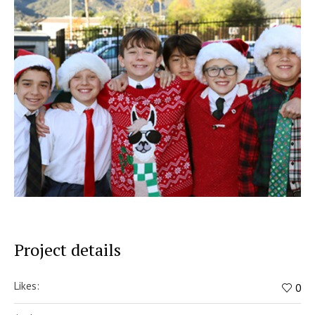
Project details
Likes:
0