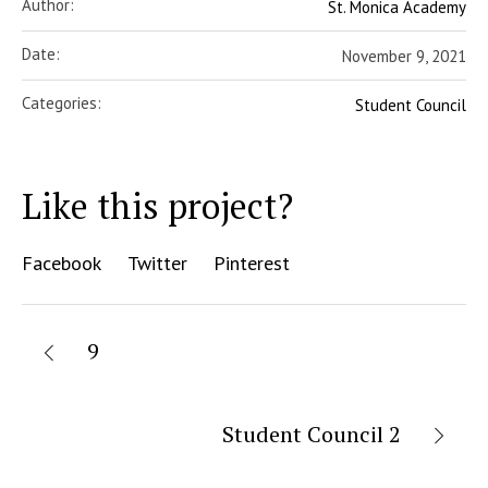
Author:
St. Monica Academy
Date:
November 9, 2021
Categories:
Student Council
Like this project?
Facebook
Twitter
Pinterest
9
Student Council 2