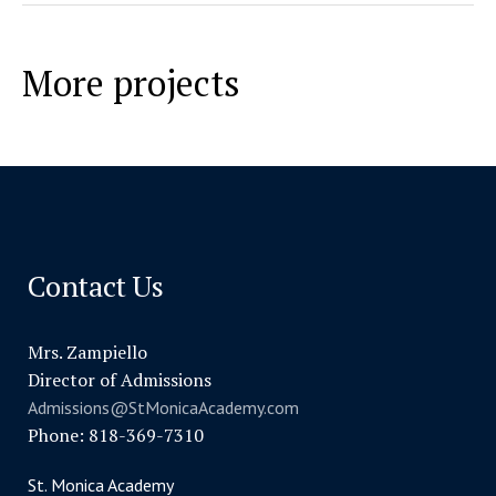
More projects
Contact Us
Mrs. Zampiello
Director of Admissions
Admissions@StMonicaAcademy.com
Phone: 818-369-7310
St. Monica Academy