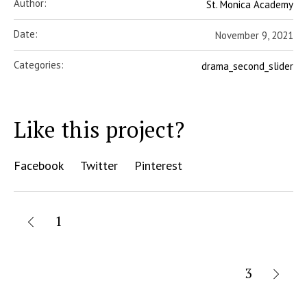
Author:
St. Monica Academy
Date:
November 9, 2021
Categories:
drama_second_slider
Like this project?
Facebook
Twitter
Pinterest
1
3