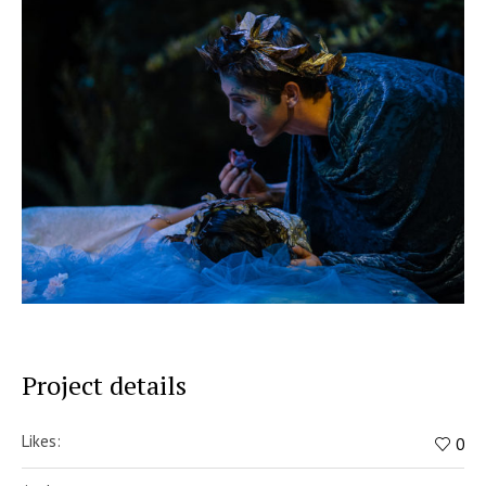
Project details
Likes:
0