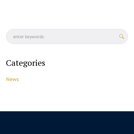
Categories
News