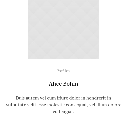
Profiles
Alice Bohm
Duis autem vel eum iriure dolor in hendrerit in
vulputate velit esse molestie consequat, vel illum dolore
eu feugiat.