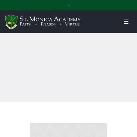
Home
»
Assistant Professor