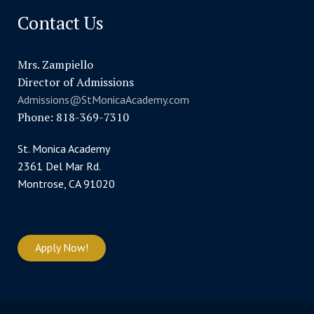
Contact Us
Mrs. Zampiello
Director of Admissions
Admissions@StMonicaAcademy.com
Phone: 818-369-7310
St. Monica Academy
2361 Del Mar Rd.
Montrose, CA 91020
Apply Now!