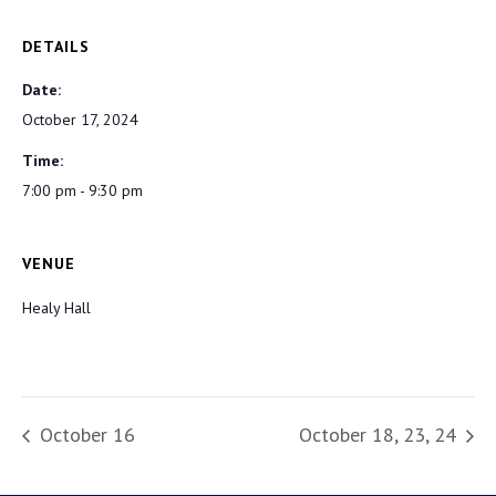
DETAILS
Date:
October 17, 2024
Time:
7:00 pm - 9:30 pm
VENUE
Healy Hall
October 16
October 18, 23, 24