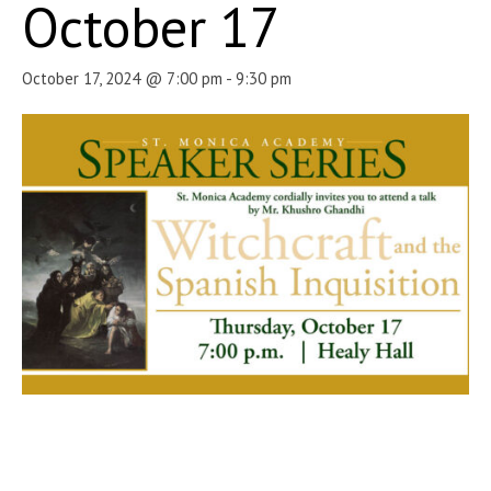
October 17
October 17, 2024 @ 7:00 pm
-
9:30 pm