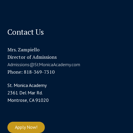
Contact Us
Mrs. Zampiello
Director of Admissions
Admissions@StMonicaAcademy.com
Phone: 818-369-7310
St. Monica Academy
2361 Del Mar Rd.
Montrose, CA 91020
Apply Now!