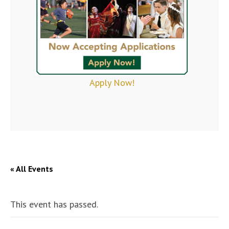
Apply Now!
« All Events
This event has passed.