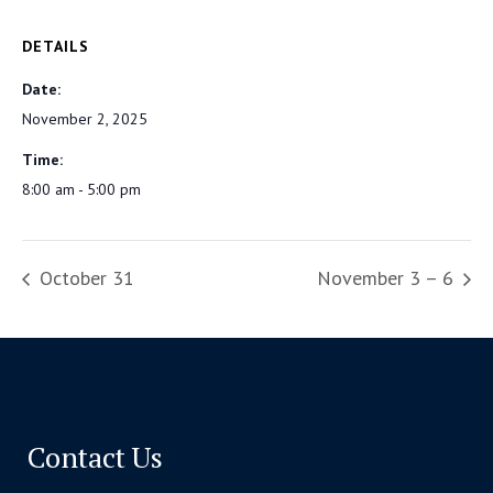
DETAILS
Date:
November 2, 2025
Time:
8:00 am - 5:00 pm
October 31
November 3 – 6
Contact Us