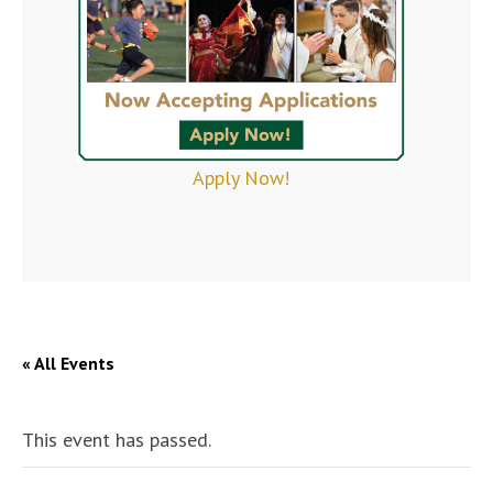
Apply Now!
« All Events
This event has passed.