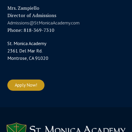
Mrs. Zampiello
Director of Admissions
Admissions@StMonicaAcademy.com
Phone: 818-369-7310
St. Monica Academy
2361 Del Mar Rd.
Montrose, CA 91020
Apply Now!