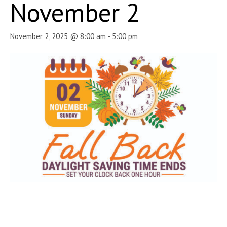
November 2
November 2, 2025 @ 8:00 am
-
5:00 pm