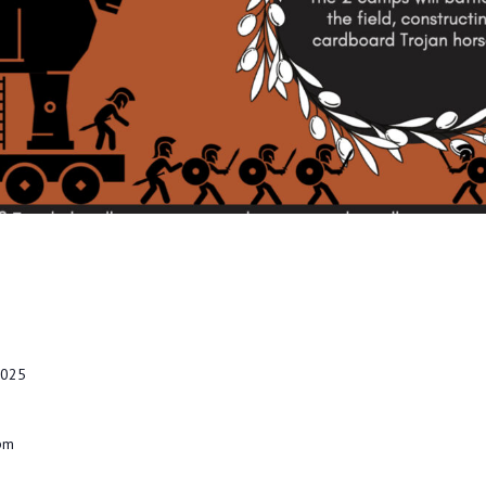
2025
 pm