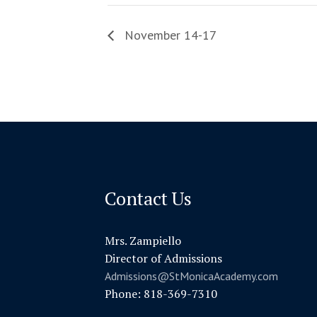
November 14-17
Contact Us
Mrs. Zampiello
Director of Admissions
Admissions@StMonicaAcademy.com
Phone: 818-369-7310