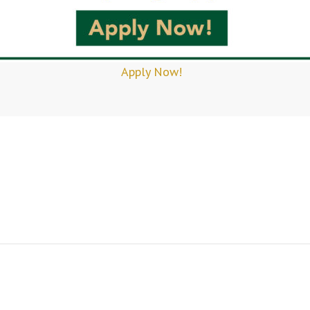
Apply Now!