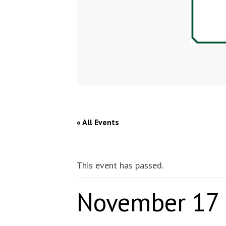
« All Events
This event has passed.
November 17