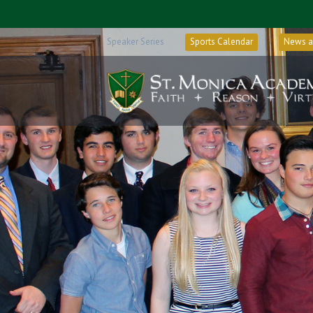
Speaker Series
Sports Calendar
News a