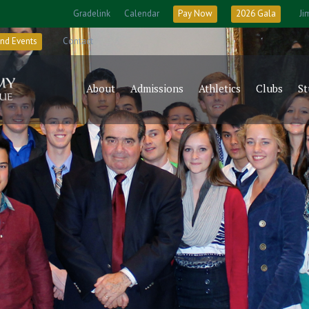
Gradelink
Calendar
Pay Now
2026 Gala
Ji
nd Events
Contact
About
Admissions
Athletics
Clubs
St