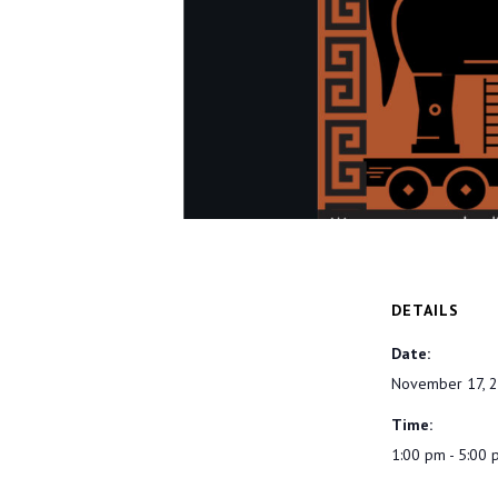
DETAILS
Date:
November 17, 
Time:
1:00 pm - 5:00