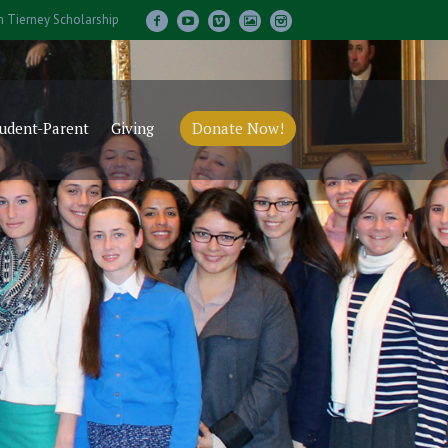
m Tierney Scholarship
udent-Parent
Giving
Donate Now!