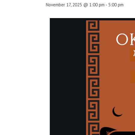
November 17, 2025 @ 1:00 pm
-
5:00 pm