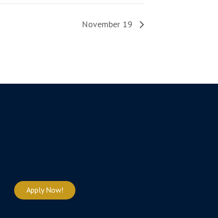
November 19
Apply Now!