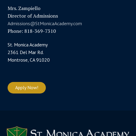
Mrs. Zampiello
Director of Admissions
Admissions@StMonicaAcademy.com
Phone: 818-369-7310
St. Monica Academy
2361 Del Mar Rd.
Montrose, CA 91020
Apply Now!