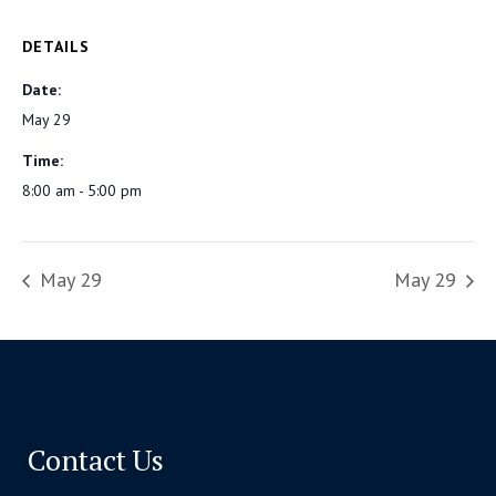
DETAILS
Date:
May 29
Time:
8:00 am - 5:00 pm
May 29
May 29
Contact Us