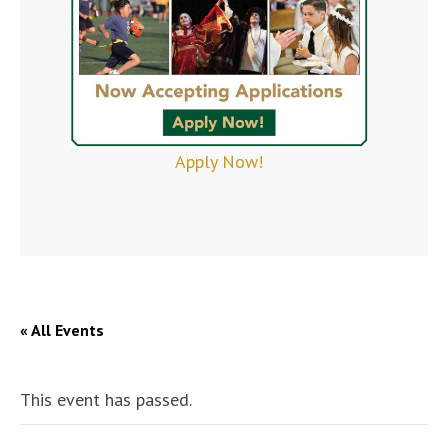
Apply Now!
« All Events
This event has passed.