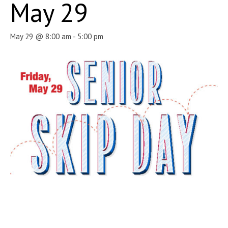
May 29
May 29 @ 8:00 am
-
5:00 pm