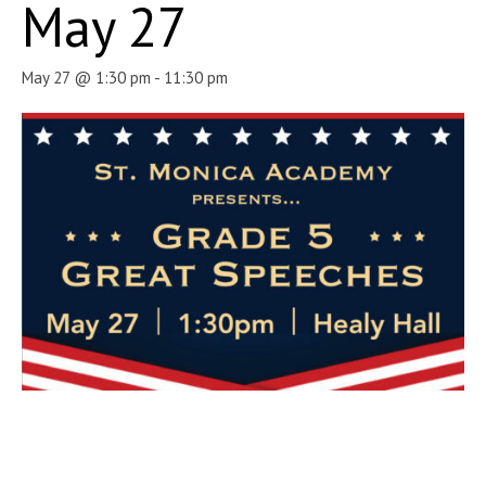
May 27
May 27 @ 1:30 pm
-
11:30 pm