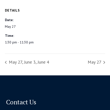
DETAILS
Date:
May 27
Time:
1:30 pm - 11:30 pm
May 27, June 3, June 4
May 27
Contact Us