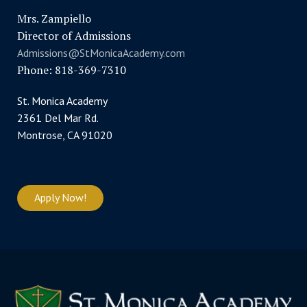
Mrs. Zampiello
Director of Admissions
Admissions@StMonicaAcademy.com
Phone: 818-369-7310
St. Monica Academy
2361 Del Mar Rd.
Montrose, CA 91020
Apply Now!