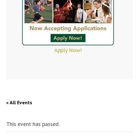
Apply Now!
« All Events
This event has passed.