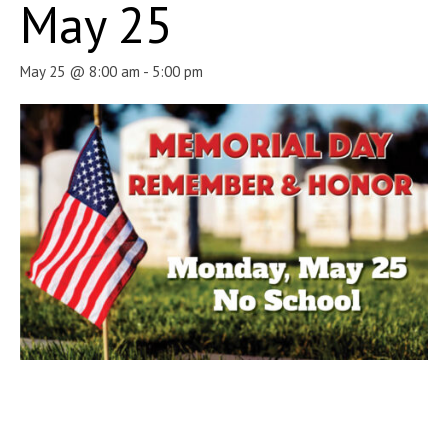
May 25
May 25 @ 8:00 am
-
5:00 pm