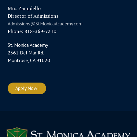
Mrs. Zampiello
Director of Admissions
Admissions@StMonicaAcademy.com
Phone: 818-369-7310
St. Monica Academy
2361 Del Mar Rd.
Montrose, CA 91020
Apply Now!