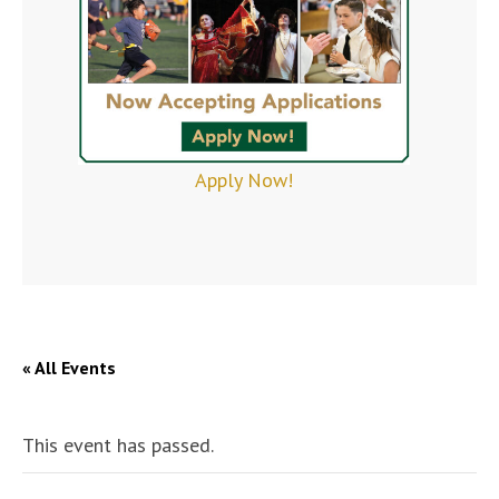
Apply Now!
« All Events
This event has passed.