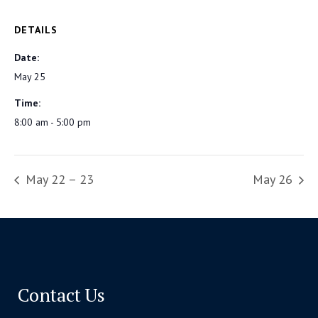
DETAILS
Date:
May 25
Time:
8:00 am - 5:00 pm
May 22 – 23
May 26
Contact Us