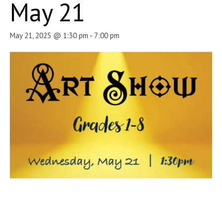
May 21
May 21, 2025 @ 1:30 pm
-
7:00 pm