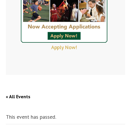
Apply Now!
« All Events
This event has passed.