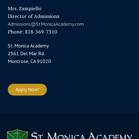
Mrs. Zampiello
Director of Admissions
Admissions@StMonicaAcademy.com
Phone: 818-369-7310
St. Monica Academy
2361 Del Mar Rd.
Montrose, CA 91020
Apply Now!