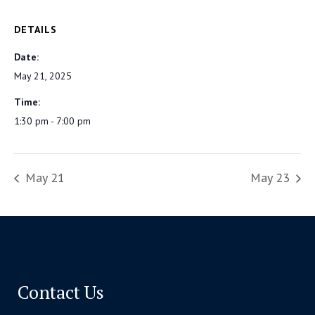
DETAILS
Date:
May 21, 2025
Time:
1:30 pm - 7:00 pm
May 21
May 23
Contact Us