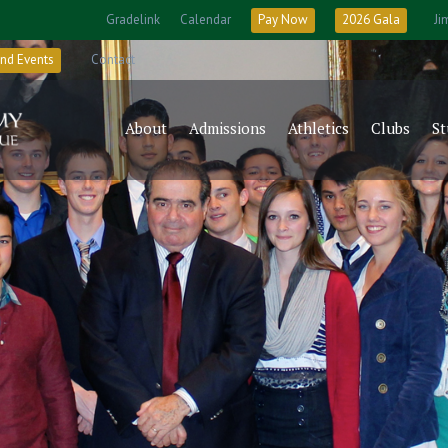
Gradelink
Calendar
Pay Now
2026 Gala
Ji
nd Events
Contact
About
Admissions
Athletics
Clubs
St