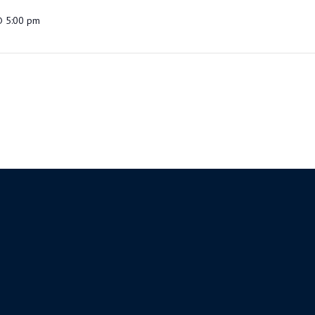
@ 5:00 pm