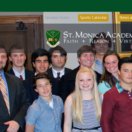
Speaker Series
Sports Calendar
News a