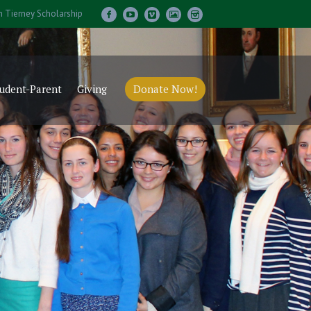
m Tierney Scholarship
udent-Parent
Giving
Donate Now!