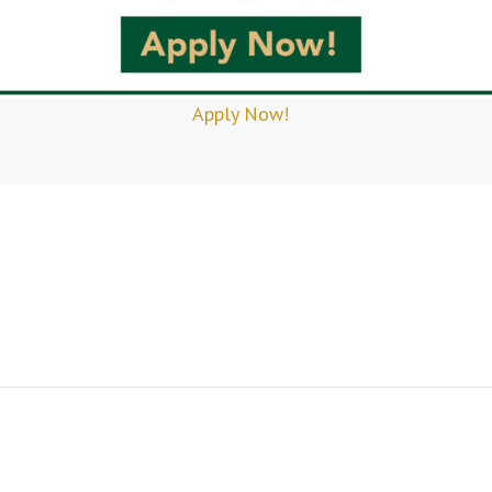
Apply Now!