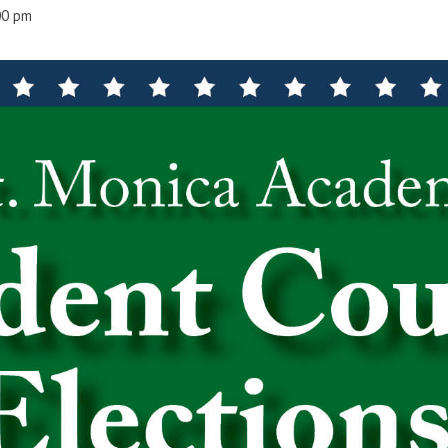
00 pm