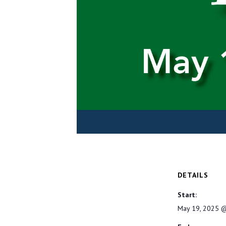
DETAILS
Start:
May 19, 2025 