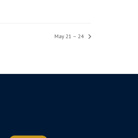
May 21 – 24