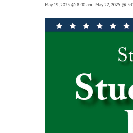
May 19, 2025 @ 8:00 am
-
May 22, 2025 @ 5: