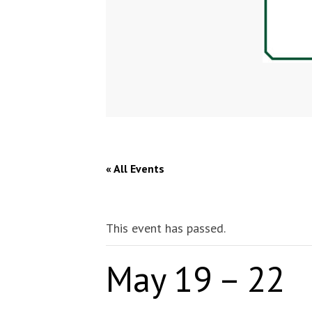
« All Events
This event has passed.
May 19 – 22