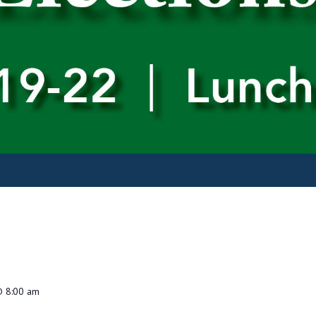
@ 8:00 am