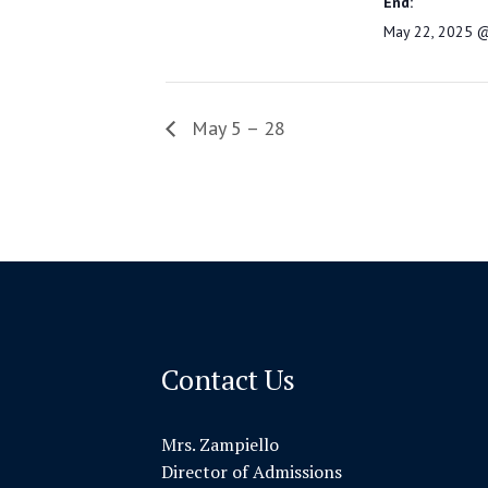
End:
May 22, 2025 
May 5 – 28
Contact Us
Mrs. Zampiello
Director of Admissions