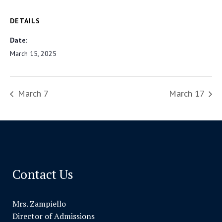
DETAILS
Date:
March 15, 2025
March 7
March 17
Contact Us
Mrs. Zampiello
Director of Admissions