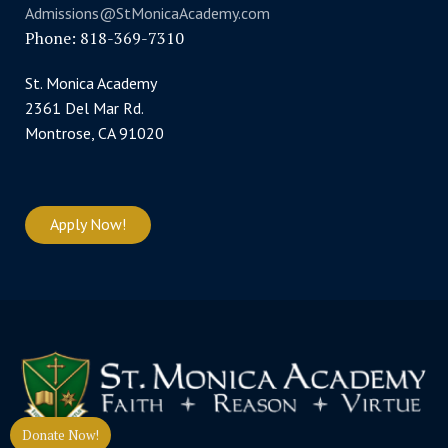
Admissions@StMonicaAcademy.com
Phone: 818-369-7310
St. Monica Academy
2361 Del Mar Rd.
Montrose, CA 91020
Apply Now!
Donate Now!