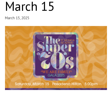
March 15
March 15, 2025