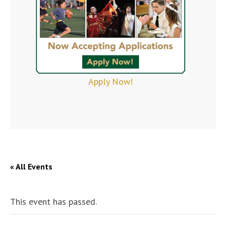
Apply Now!
« All Events
This event has passed.