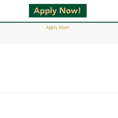
Apply Now!