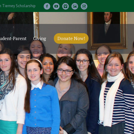
m Tierney Scholarship
udent-Parent
Giving
Donate Now!