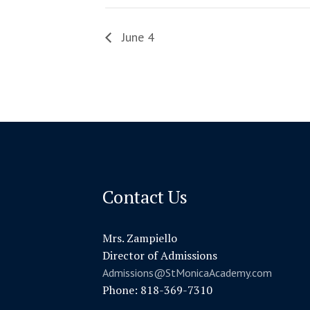
June 4
Contact Us
Mrs. Zampiello
Director of Admissions
Admissions@StMonicaAcademy.com
Phone: 818-369-7310