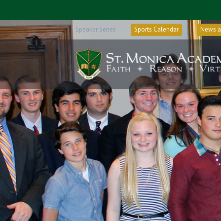
Speaker Series
Sports Calendar
News a