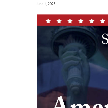
June 4, 2025