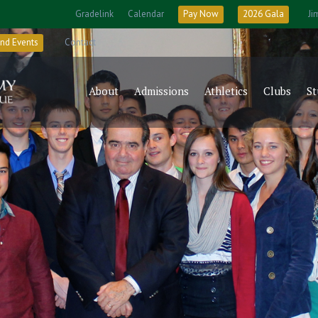
Gradelink
Calendar
Pay Now
2026 Gala
Ji
nd Events
Contact
About
Admissions
Athletics
Clubs
St