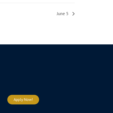
June 5
Apply Now!