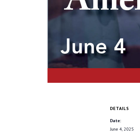
DETAILS
Date:
June 4, 2025