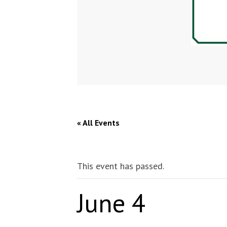
« All Events
This event has passed.
June 4