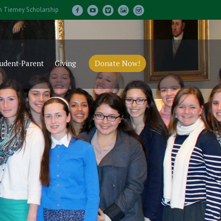
m Tierney Scholarship
udent-Parent
Giving
Donate Now!