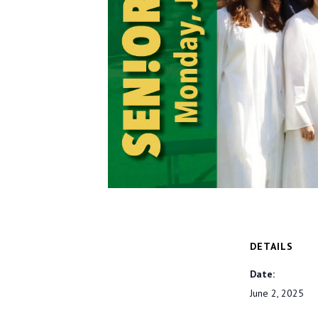
DETAILS
Date:
June 2, 2025