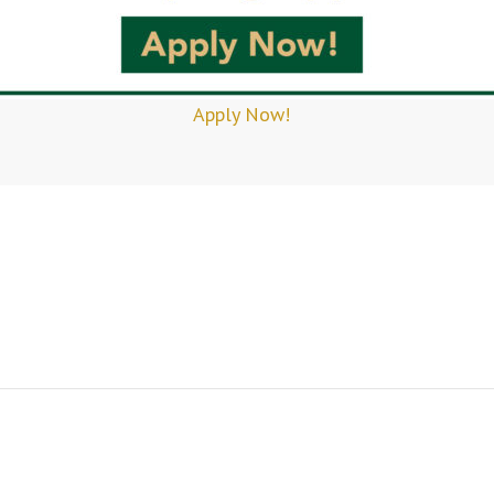
Apply Now!