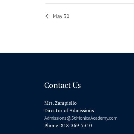
May 30
Contact Us
Mrs. Zampiello
Director of Admissions
Admissions@StMonicaAcademy.com
Phone: 818-369-7310