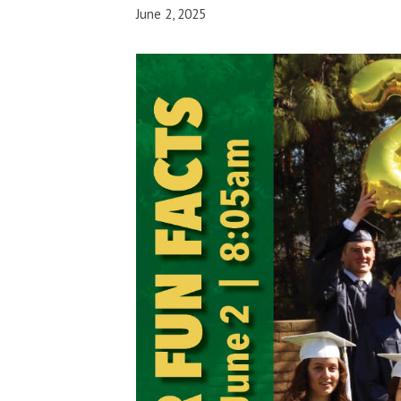
June 2, 2025