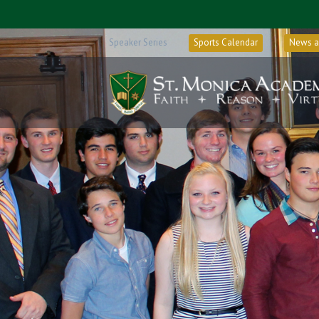
Speaker Series
Sports Calendar
News a