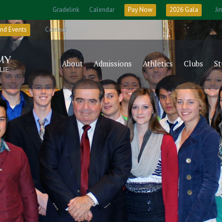
Gradelink
Calendar
Pay Now
2026 Gala
Ji
nd Events
Contact
About
Admissions
Athletics
Clubs
St