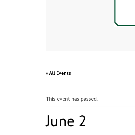
« All Events
This event has passed.
June 2