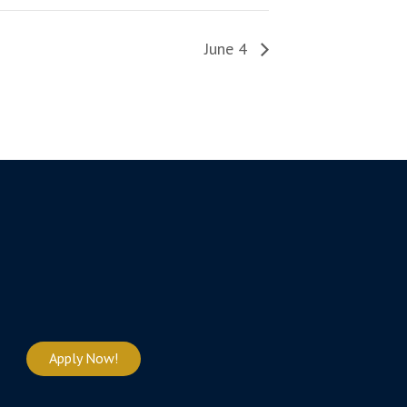
June 4
Apply Now!