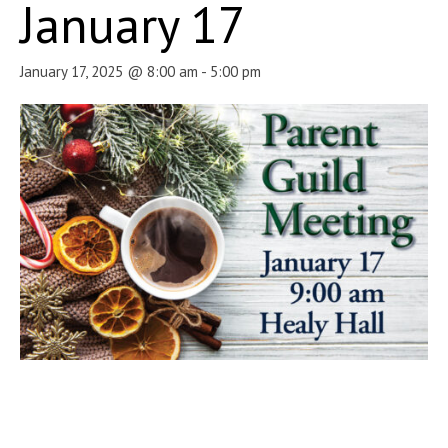
January 17
January 17, 2025 @ 8:00 am
-
5:00 pm