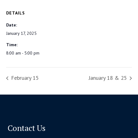
DETAILS
Date:
January 17, 2025
Time:
8:00 am - 5:00 pm
February 15
January 18 & 25
Contact Us