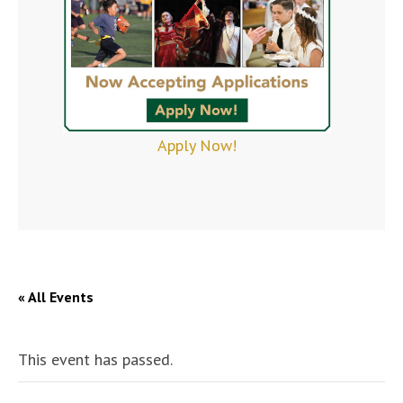
Apply Now!
« All Events
This event has passed.