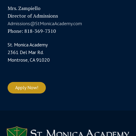
Mrs. Zampiello
Director of Admissions
Admissions@StMonicaAcademy.com
Phone: 818-369-7310
St. Monica Academy
2361 Del Mar Rd.
Montrose, CA 91020
Apply Now!