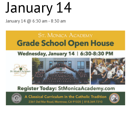
January 14
January 14 @ 6:30 am
-
8:30 am