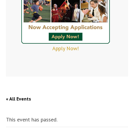
Apply Now!
« All Events
This event has passed.