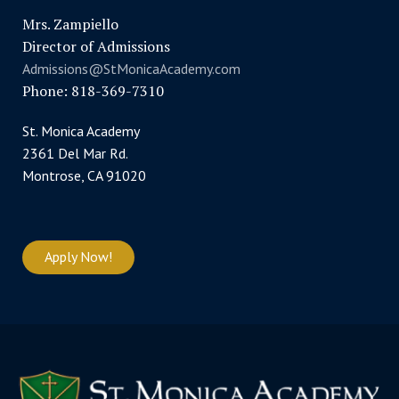
Mrs. Zampiello
Director of Admissions
Admissions@StMonicaAcademy.com
Phone: 818-369-7310
St. Monica Academy
2361 Del Mar Rd.
Montrose, CA 91020
Apply Now!