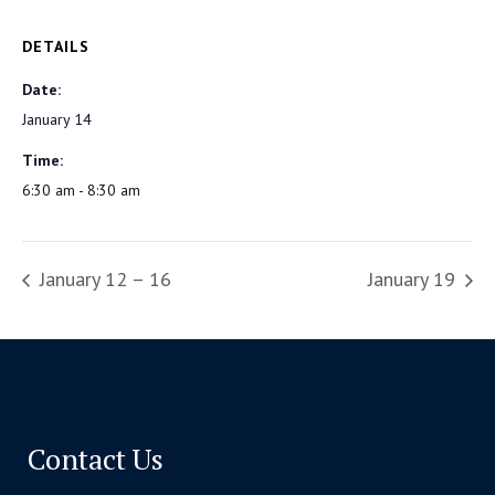
DETAILS
Date:
January 14
Time:
6:30 am - 8:30 am
January 12 – 16
January 19
Contact Us