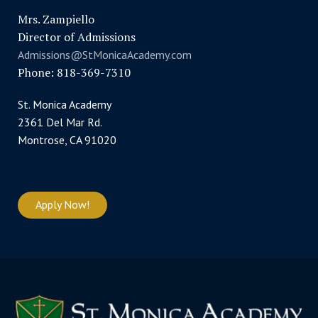
Mrs. Zampiello
Director of Admissions
Admissions@StMonicaAcademy.com
Phone: 818-369-7310
St. Monica Academy
2361 Del Mar Rd.
Montrose, CA 91020
Apply Now!