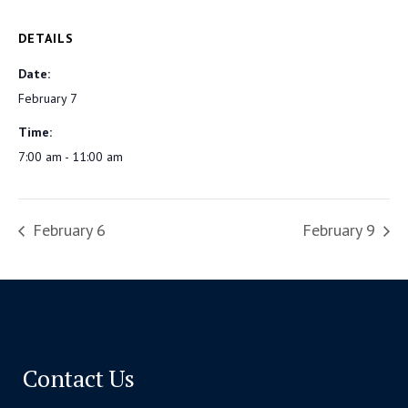
DETAILS
Date:
February 7
Time:
7:00 am - 11:00 am
February 6
February 9
Contact Us