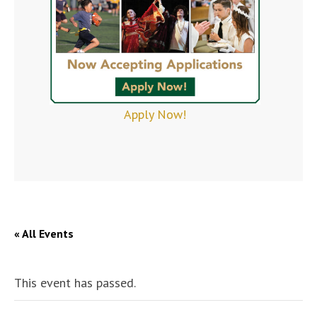
Apply Now!
« All Events
This event has passed.