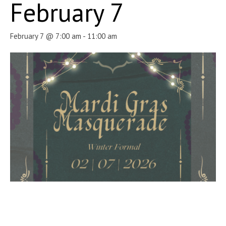
February 7
February 7 @ 7:00 am
-
11:00 am