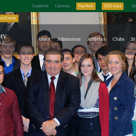
Gradelink
Calendar
Pay Now
2026 Gala
Ji
nd Events
Contact
About
Admissions
Athletics
Clubs
St