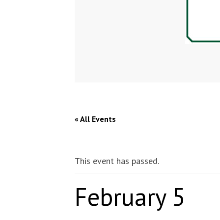
« All Events
This event has passed.
February 5