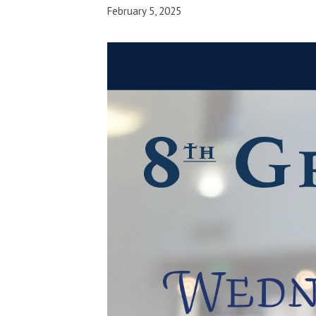
February 5, 2025