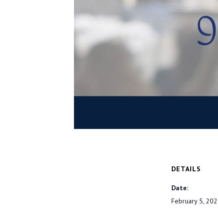
DETAILS
Date:
February 5, 20