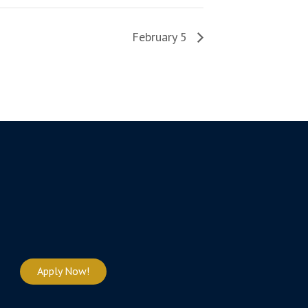
February 5
Apply Now!