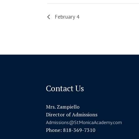
February 4
Contact Us
Mrs. Zampiello
Director of Admissions
Admissions@StMonicaAcademy.com
Phone: 818-369-7310