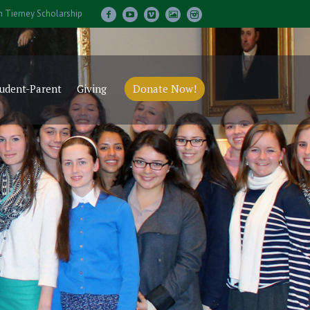
m Tierney Scholarship
udent-Parent
Giving
Donate Now!