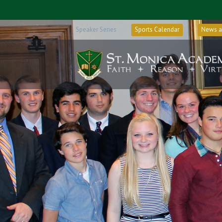
Speaker Series
Sports Calendar
News a