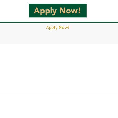
Apply Now!