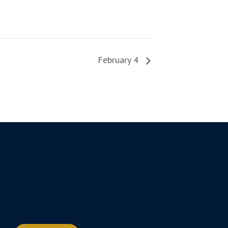
February 4