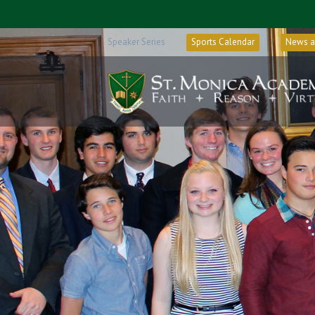
Speaker Series
Sports Calendar
News a