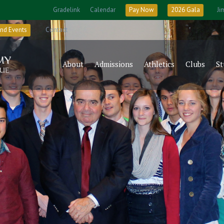
Gradelink
Calendar
Pay Now
2026 Gala
Ji
nd Events
Contact
About
Admissions
Athletics
Clubs
St