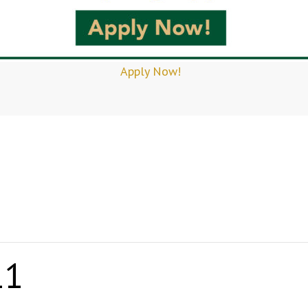
Apply Now!
11