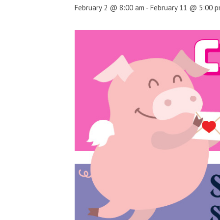
February 2 @ 8:00 am
-
February 11 @ 5:00 