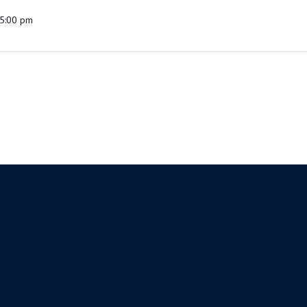
5:00 pm