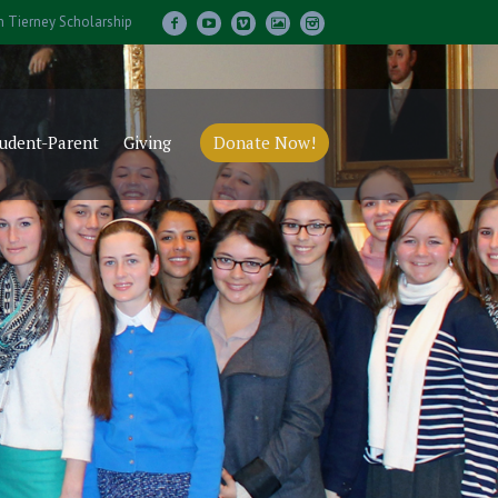
m Tierney Scholarship
udent-Parent
Giving
Donate Now!