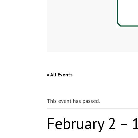
« All Events
This event has passed.
February 2 – 