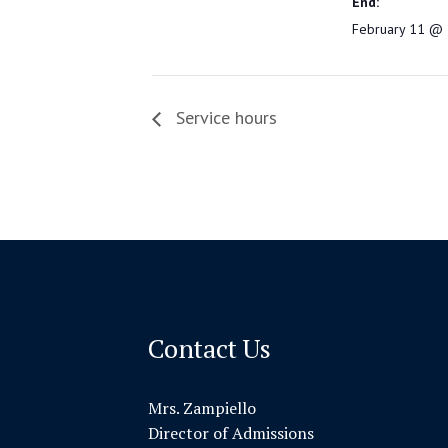
End:
February 11 @ 
Service hours
Contact Us
Mrs. Zampiello
Director of Admissions