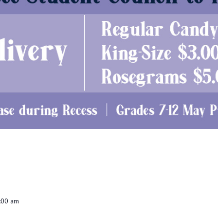
:00 am