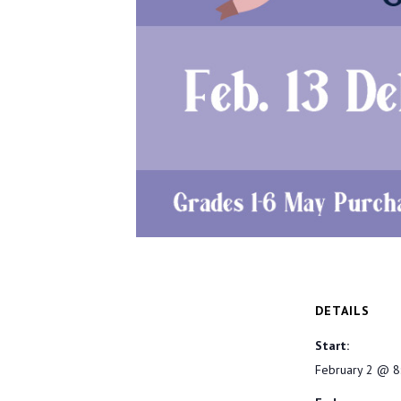
DETAILS
Start:
February 2 @ 8