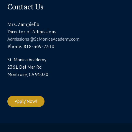
Contact Us
Mrs. Zampiello
Director of Admissions
Admissions@StMonicaAcademy.com
Phone: 818-369-7310
St. Monica Academy
2361 Del Mar Rd.
Montrose, CA 91020
Apply Now!