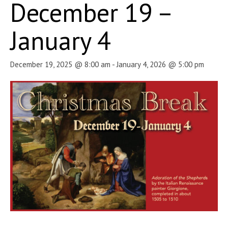
December 19 –
January 4
December 19, 2025 @ 8:00 am
-
January 4, 2026 @ 5:00 pm