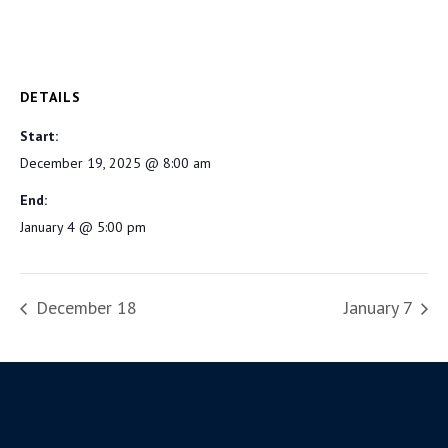
DETAILS
Start:
December 19, 2025 @ 8:00 am
End:
January 4 @ 5:00 pm
December 18
January 7