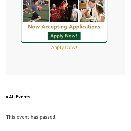
Apply Now!
« All Events
This event has passed.