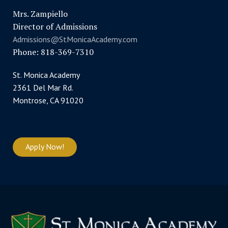
Mrs. Zampiello
Director of Admissions
Admissions@StMonicaAcademy.com
Phone: 818-369-7310
St. Monica Academy
2361 Del Mar Rd.
Montrose, CA 91020
Apply Now!