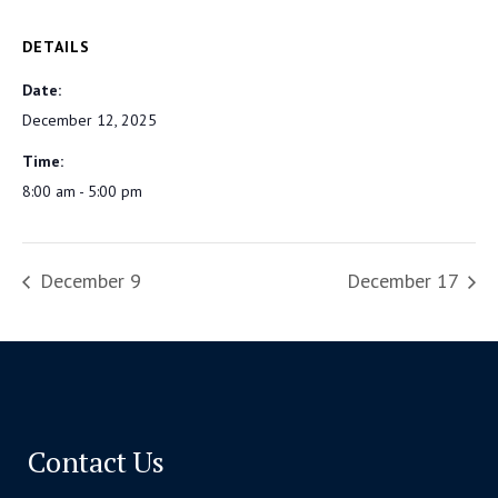
DETAILS
Date:
December 12, 2025
Time:
8:00 am - 5:00 pm
December 9
December 17
Contact Us