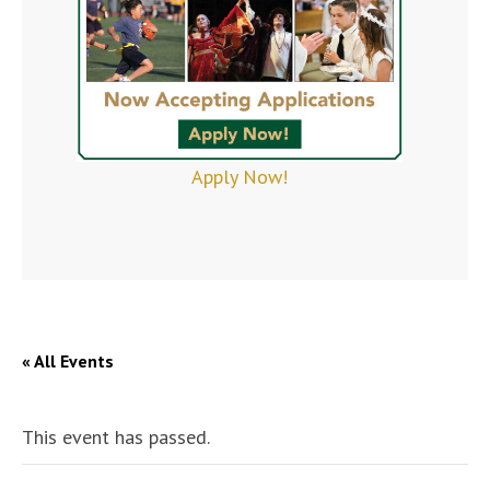
Apply Now!
« All Events
This event has passed.