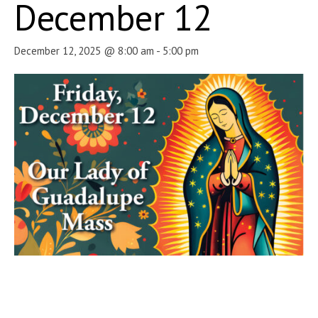
December 12
December 12, 2025 @ 8:00 am
-
5:00 pm