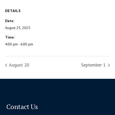
DETAILS
Date:
August 23, 2025
Time:
4:00 pm - 6:00 pm
August 20
September 1
Contact Us