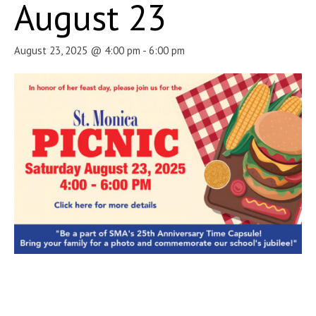
August 23
August 23, 2025 @ 4:00 pm
-
6:00 pm