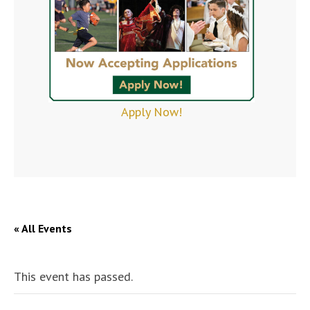
Apply Now!
« All Events
This event has passed.