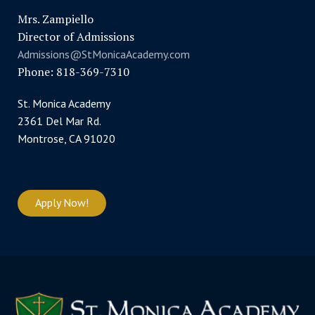
Mrs. Zampiello
Director of Admissions
Admissions@StMonicaAcademy.com
Phone: 818-369-7310
St. Monica Academy
2361 Del Mar Rd.
Montrose, CA 91020
Apply Now!