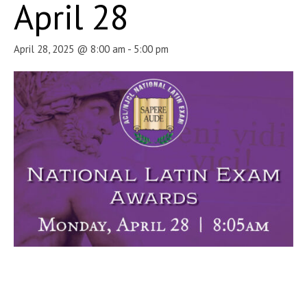
April 28
April 28, 2025 @ 8:00 am
-
5:00 pm