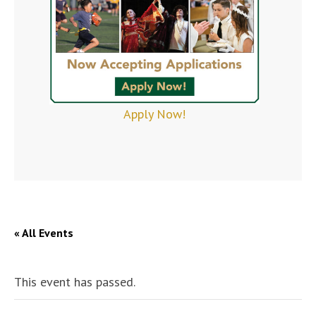
Apply Now!
« All Events
This event has passed.