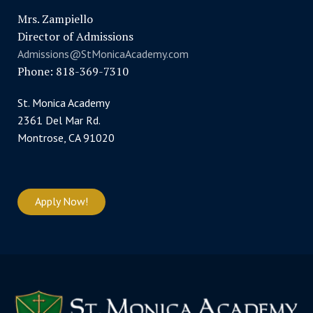
Mrs. Zampiello
Director of Admissions
Admissions@StMonicaAcademy.com
Phone: 818-369-7310
St. Monica Academy
2361 Del Mar Rd.
Montrose, CA 91020
Apply Now!