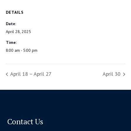
DETAILS
Date:
April 28, 2025
Time:
8:00 am - 5:00 pm
April 18 – April 27
April 30
Contact Us