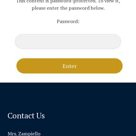
This content is password-protected. To view it,
please enter the password below.
Password:
Contact Us
Mrs. Zampiello