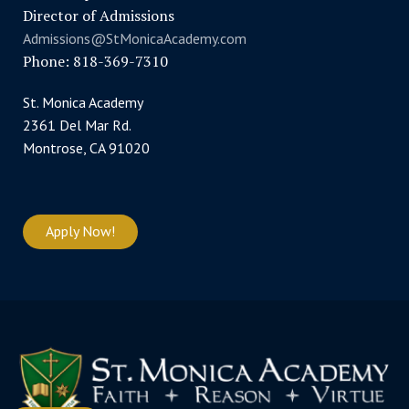
Director of Admissions
Admissions@StMonicaAcademy.com
Phone: 818-369-7310
St. Monica Academy
2361 Del Mar Rd.
Montrose, CA 91020
Apply Now!